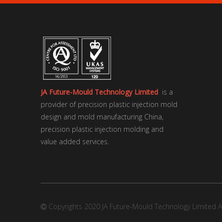
JA Future-Mould Technology Limited
is a
provider of precision plastic injection mold
design and mold manufacturing China,
precision plastic injection molding and
value added services.
Copyrights 2020 JA Future-Mould Technology Limited Al
