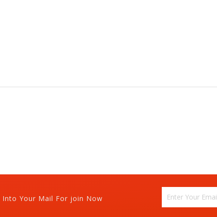
 Into Your Mail For join Now