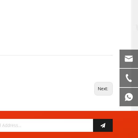
Next: