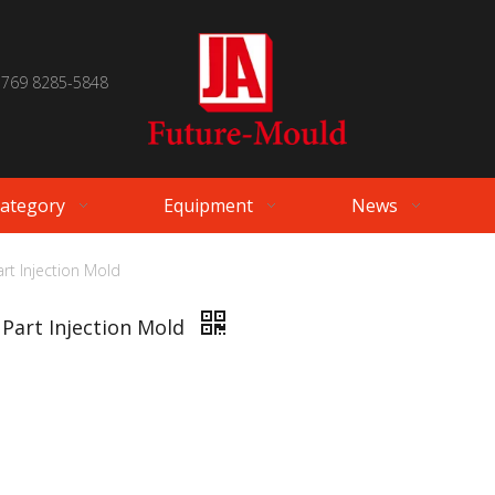
 769 8285-5848
Category
Equipment
News
rt Injection Mold
 Part Injection Mold