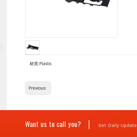
材质:
Plastic
Previous:
|
Want us to call you?
Get Daily Update