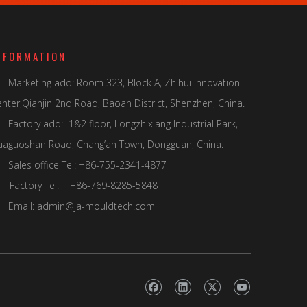
NFORMATION
Marketing add: Room 323, Block A, Zhihui Innovation

nter,Qianjin 2nd Road, Baoan District, Shenzhen, China.
Factory add: 1&2 floor, Longzhixiang Industrial Park,
uaguoshan Road, Chang’an Town, Dongguan, China.
Sales office Tel: +86-755-2341-4877

actory Tel: +86-769-8285-5848
Email:
admin@ja-mouldtech.com
