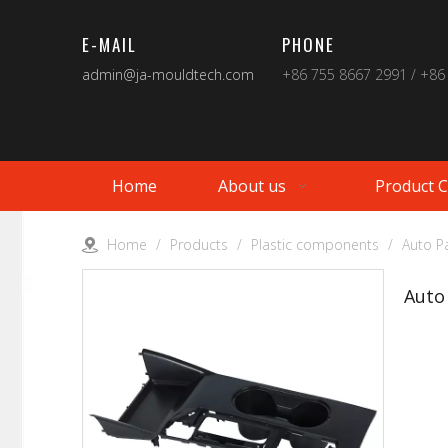
E-MAIL
PHONE
admin@ja-mouldtech.com
+86 755 8667 2991 / +86
Home
About us
Product 
Home
/
Products
/
Plastic components
/
Auto Pa
Auto