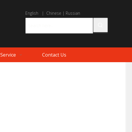
English
|
Chinese
|
Russian
Service
Contact Us