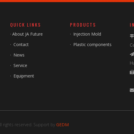
QUICK LINKS
PRODUCTS
I
·
About JA Future
·
Injection Mold
·
Contact
·
Plastic components
Ce
·
News

H
·
Service
·
Equipment
F
l rights reserved. Support by
GEDM