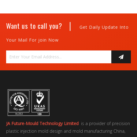
|
Want us to call you?
Get Daily Update Into
Your Mail For join Now
JA Future-Mould Technology Limited
is a provider of precision
plastic injection mold design and mold manufacturing China,