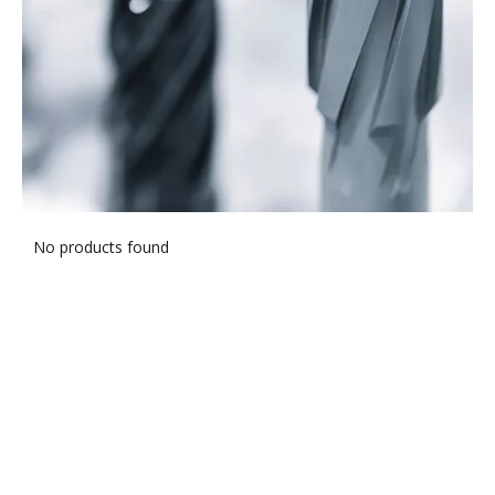
No products found