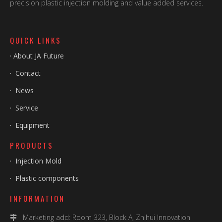
precision plastic injection molding and value added services.
QUICK LINKS
·
About JA Future
·
Contact
·
News
·
Service
·
Equipment
PRODUCTS
·
Injection Mold
·
Plastic components
INFORMATION
Marketing add: Room 323, Block A, Zhihui Innovation
