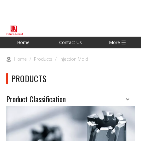
Home
Contact Us
More
Home
/
Products
/
Injection Mold
PRODUCTS
Product Classification