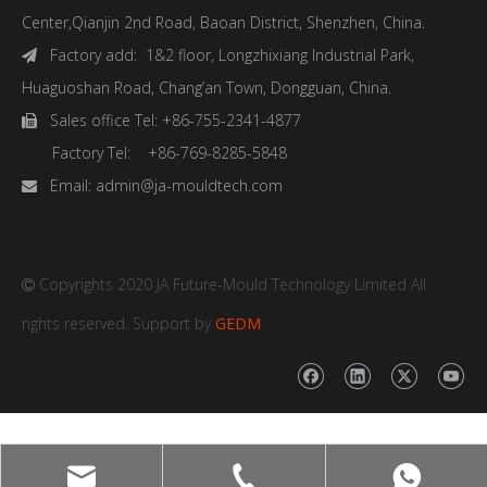
Center,Qianjin 2nd Road, Baoan District, Shenzhen, China.
Factory add: 1&2 floor, Longzhixiang Industrial Park,

Huaguoshan Road, Chang’an Town, Dongguan, China.
Sales office Tel: +86-755-2341-4877

Factory Tel: +86-769-8285-5848
Email:
admin@ja-mouldtech.com

Copyrights 2020 JA Future-Mould Technology Limited All

rights reserved. Support by
GEDM