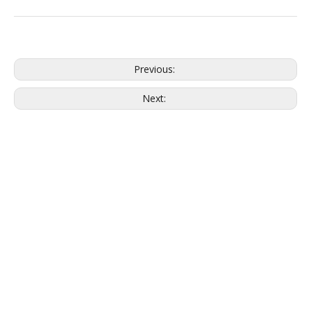
Previous:
Next: