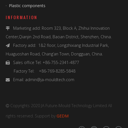
·
Plastic components
INFORMATION
Marketing add: Room 323, Block A, Zhihui Innovation

Center,Qianjin 2nd Road, Baoan District, Shenzhen, China.
Factory add: 1&2 floor, Longzhixiang Industrial Park,

Huaguoshan Road, Chang’an Town, Dongguan, China.
Sales office Tel: +86-755-2341-4877

Factory Tel: +86-769-8285-5848
Email:
admin@ja-mouldtech.com

Copyrights 2020 JA Future-Mould Technology Limited All

rights reserved. Support by
GEDM