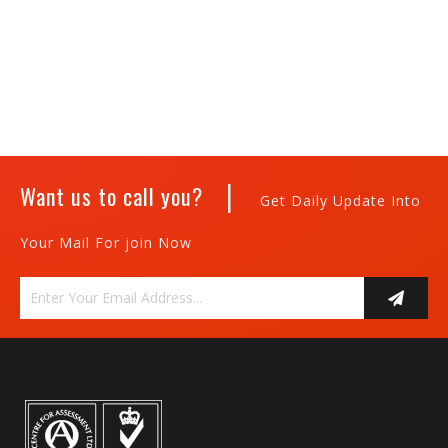
|
Want us to call you?
Get Daily Update Into
Your Mail For join Now