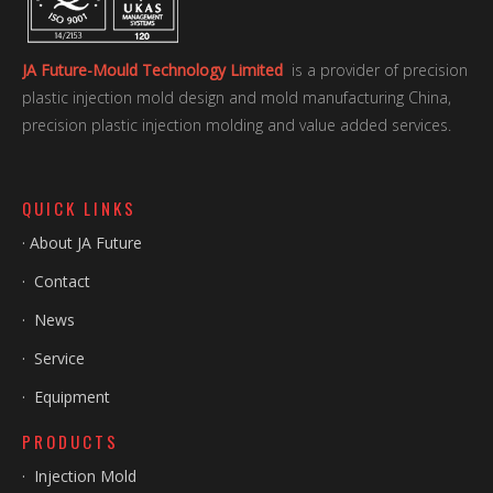
JA Future-Mould Technology Limited
is a provider of precision
plastic injection mold design and mold manufacturing China,
precision plastic injection molding and value added services.
QUICK LINKS
·
About JA Future
·
Contact
·
News
·
Service
·
Equipment
PRODUCTS
·
Injection Mold