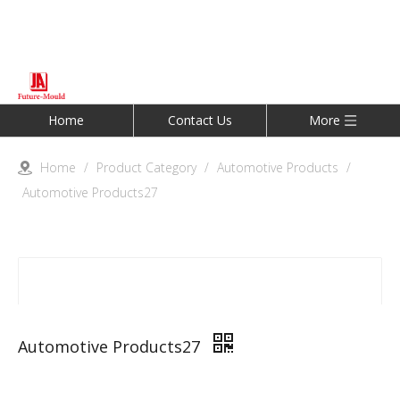
Home
Contact Us
More
Home
/
Product Category
/
Automotive Products
/
Automotive Products27
Automotive Products27