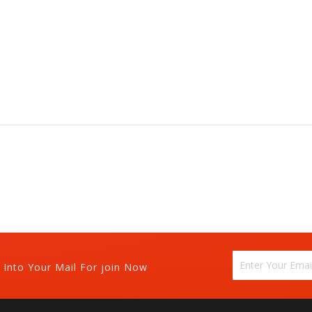
 Into Your Mail For join Now