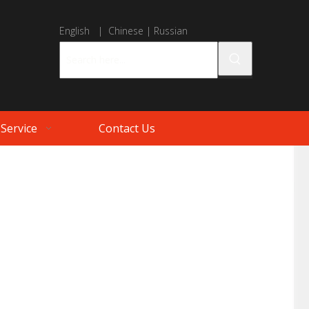
English
|
Chinese
|
Russian
Service
Contact Us