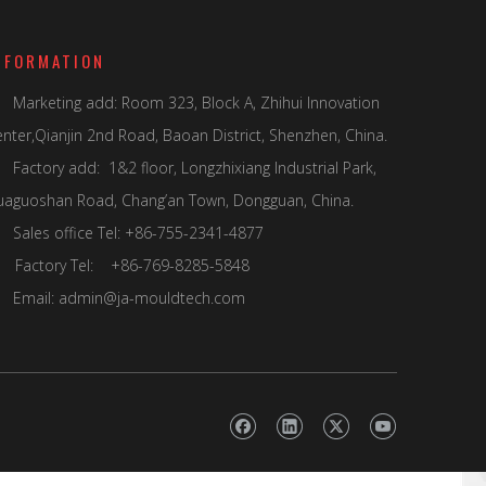
NFORMATION
Marketing add: Room 323, Block A, Zhihui Innovation

nter,Qianjin 2nd Road, Baoan District, Shenzhen, China.
Factory add: 1&2 floor, Longzhixiang Industrial Park,
uaguoshan Road, Chang’an Town, Dongguan, China.
Sales office Tel: +86-755-2341-4877

actory Tel: +86-769-8285-5848
Email:
admin@ja-mouldtech.com
