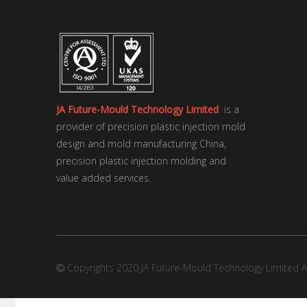
JA Future-Mould Technology Limited
is a
provider of precision plastic injection mold
design and mold manufacturing China,
precision plastic injection molding and
value added services.
Copyrights 2020 JA Future-Mould Technology Limited Al
