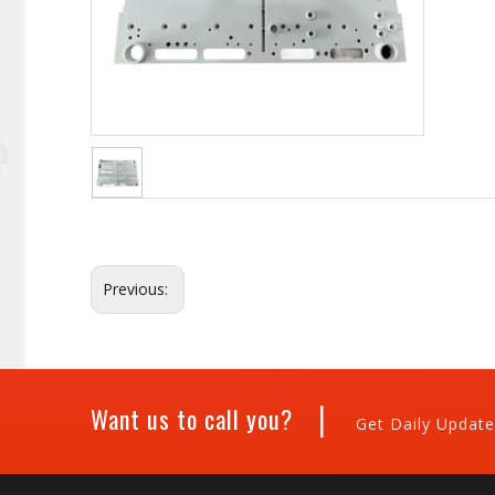
Previous:
|
Want us to call you?
Get Daily Update