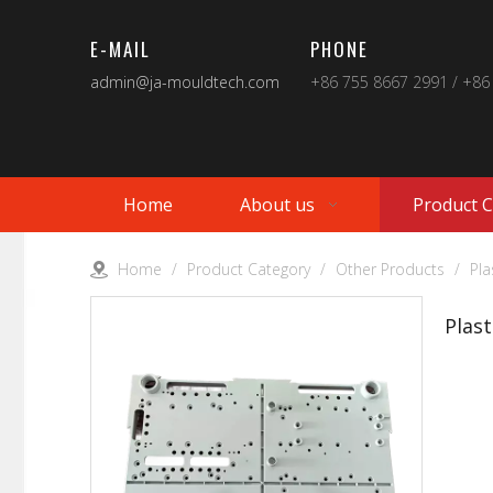
E-MAIL
PHONE
admin@ja-mouldtech.com
+86 755 8667 2991 / +86
Home
About us
Product 
Home
/
Product Category
/
Other Products
/
Pla
Plas