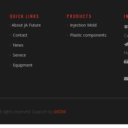
QUICK LINKS
PRODUCTS
I
·
About JA Future
·
Injection Mold
·
Contact
·
Plastic components
Ce
·
News

H
·
Service
·
Equipment
F
l rights reserved. Support by
GEDM