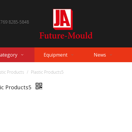
 769 8285-5848
Category
Equipment
News
stic Products
/
Plastic Products5
tic Products5