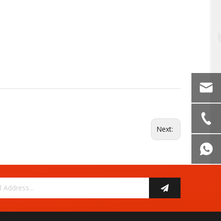
Next: