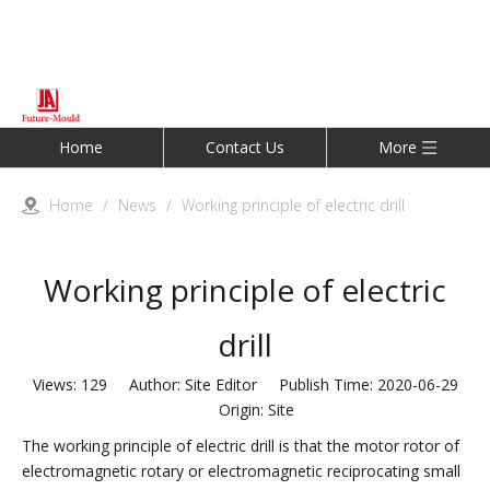
Home
Contact Us
More
Home
/
News
/
Working principle of electric drill
Working principle of electric
drill
Views:
129
Author: Site Editor Publish Time: 2020-06-29
Origin:
Site
The working principle of electric drill is that the motor rotor of
electromagnetic rotary or electromagnetic reciprocating small