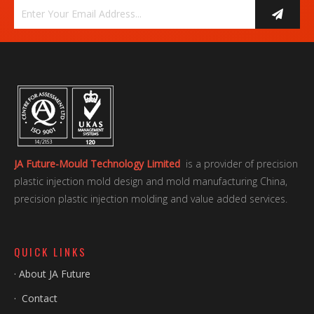
JA Future-Mould Technology Limited
is a provider of precision
plastic injection mold design and mold manufacturing China,
precision plastic injection molding and value added services.
QUICK LINKS
·
About JA Future
·
Contact