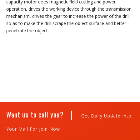
capacity motor does magnetic field cutting and power
operation, drives the working device through the transmission
mechanism, drives the gear to increase the power of the drill,
so as to make the drill scrape the object surface and better
penetrate the object.
|
Want us to call you?
Get Daily Update Into
Your Mail For join Now