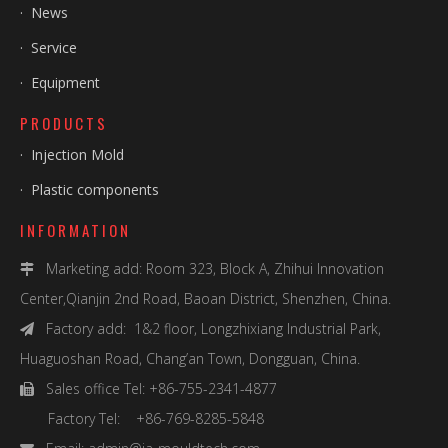
·
News
·
Service
·
Equipment
PRODUCTS
·
Injection Mold
·
Plastic components
INFORMATION
Marketing add: Room 323, Block A, Zhihui Innovation

Center,Qianjin 2nd Road, Baoan District, Shenzhen, China.
Factory add: 1&2 floor, Longzhixiang Industrial Park,

Huaguoshan Road, Chang’an Town, Dongguan, China.
Sales office Tel: +86-755-2341-4877

Factory Tel: +86-769-8285-5848