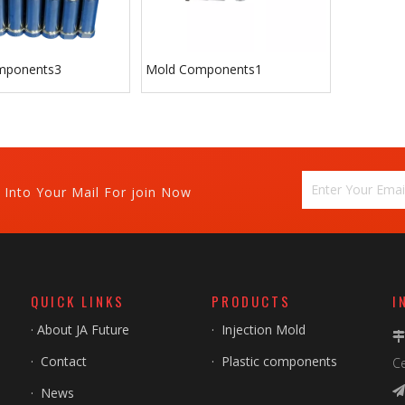
mponents3
Mold Components1
 Into Your Mail For join Now
QUICK LINKS
PRODUCTS
I
·
About JA Future
·
Injection Mold
·
Contact
·
Plastic components
Ce
·
News
