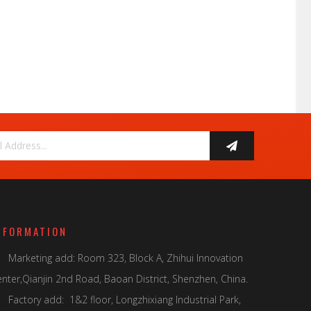
NFORMATION
Marketing add: Room 323, Block A, Zhihui Innovation

nter,Qianjin 2nd Road, Baoan District, Shenzhen, China.
Factory add: 1&2 floor, Longzhixiang Industrial Park,