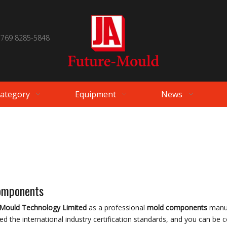
 769 8285-5848
Category
Equipment
News
omponents
-Mould Technology Limited
as a professional
mold components
manuf
d the international industry certification standards, and you can be c