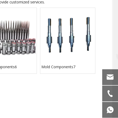
rovide customized services.
ponents6
Mold Components7