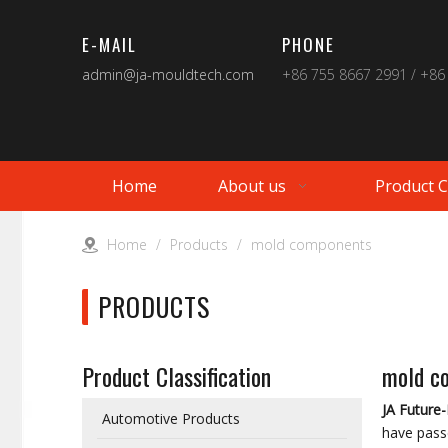
E-MAIL
PHONE
admin@ja-mouldtech.com
+86 755 8667 2991 / +86
Home
About us
Product 
Home
/
Products
/
mold components
PRODUCTS
Product Classification
mold c
JA Future
Automotive Products
have passe