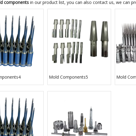
d components
in our product list, you can also contact us, we can p
mponents4
Mold Components5
Mold Com