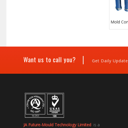
Mold Co
|
Want us to call you?
Get Daily Update
JA Future-Mould Technology Limited
is a