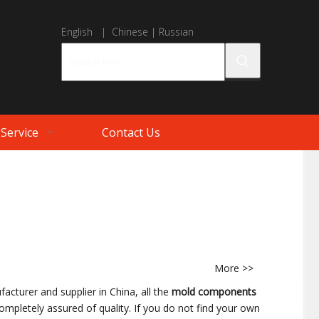
English
|
Chinese
|
Russian
Service
Contact Us
More >>
acturer and supplier in China, all the
mold components
ompletely assured of quality. If you do not find your own