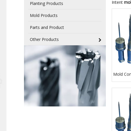
Intent
mol
Planting Products
Mold Products
Parts and Product
Other Products
Mold Co